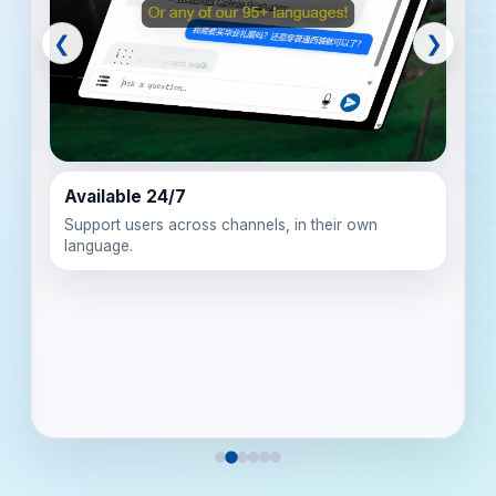
❮
❯
Available 24/7
Support users across channels, in their own
language.