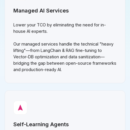
Managed AI Services
Lower your TCO by eliminating the need for in-
house AI experts.
Our managed services handle the technical "heavy
lifting"—from LangChain & RAG fine-tuning to
Vector-DB optimization and data sanitization—
bridging the gap between open-source frameworks
and production-ready AI.
Self-Learning Agents