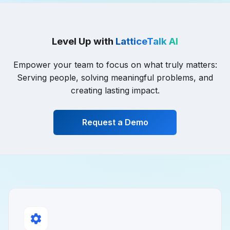
Level Up with
LatticeTalk AI
Empower your team to focus on what truly matters:
Serving people, solving meaningful problems, and
creating lasting impact.
Request a Demo