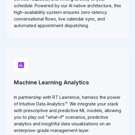
schedule. Powered by our AI native architecture, this
high-availability system ensures zero-latency
conversational flows, live calendar sync, and
automated appointment dispatching.
Machine Learning Analytics
In partnership with RT Lawrence, harness the power
of Intuitive Data Analytics™. We integrate your stack
with prescriptive and predictive ML models, allowing
you to play out "what-if" scenarios, predictive
analytics and insightful data visualizations on an
enterprise-grade management layer.