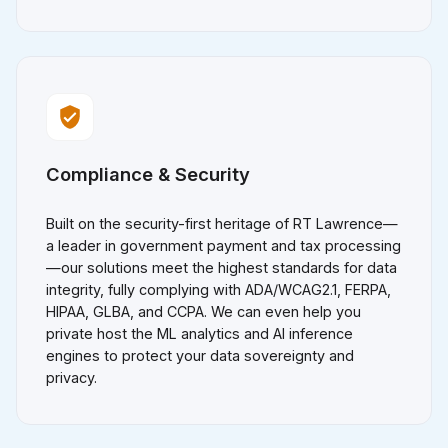
Compliance & Security
Built on the security-first heritage of RT Lawrence—
a leader in government payment and tax processing
—our solutions meet the highest standards for data
integrity, fully complying with ADA/WCAG2.1, FERPA,
HIPAA, GLBA, and CCPA. We can even help you
private host the ML analytics and AI inference
engines to protect your data sovereignty and
privacy.