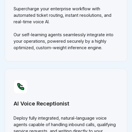
Supercharge your enterprise workflow with
automated ticket routing, instant resolutions, and
real-time voice AI.
Our self-learning agents seamlessly integrate into
your operations, powered securely by a highly
optimized, custom-weight inference engine.
AI Voice Receptionist
Deploy fully integrated, natural-language voice
agents capable of handling inbound calls, qualifying
service requests, and writing directly to your