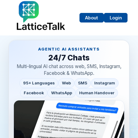
About
Login
AGENTIC AI ASSISTANTS
24/7 Chats
Multi-lingual AI chat across web, SMS, Instagram,
ed
Facebook & WhatsApp.
95+ Languages
Web
SMS
Instagram
Facebook
WhatsApp
Human Handover