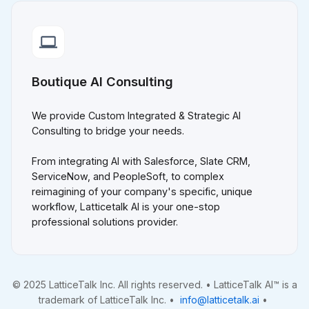
Boutique AI Consulting
We provide Custom Integrated & Strategic AI
Consulting to bridge your needs.
From integrating AI with Salesforce, Slate CRM,
ServiceNow, and PeopleSoft, to complex
reimagining of your company's specific, unique
workflow, Latticetalk AI is your one-stop
professional solutions provider.
© 2025 LatticeTalk Inc. All rights reserved. • LatticeTalk AI™ is a
trademark of LatticeTalk Inc. •
info@latticetalk.ai
•